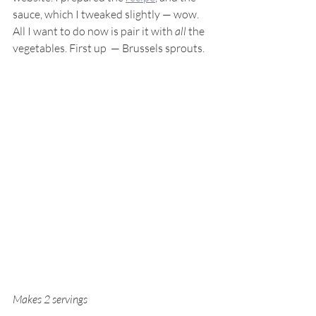
sauce, which I tweaked slightly — wow. 
All I want to do now is pair it with 
all
 the 
vegetables. First up  — Brussels sprouts.
Makes 2 servings 