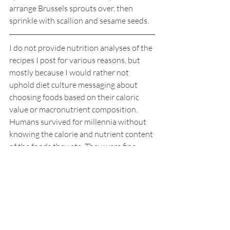
arrange Brussels sprouts over, then 
sprinkle with scallion and sesame seeds.
I do not provide nutrition analyses of the 
recipes I post for various reasons, but 
mostly because I would rather not 
uphold diet culture messaging about 
choosing foods based on their caloric 
value or macronutrient composition. 
Humans survived for millennia without 
knowing the calorie and nutrient content 
of the foods they ate. They were fine – 
really.   
Recipes