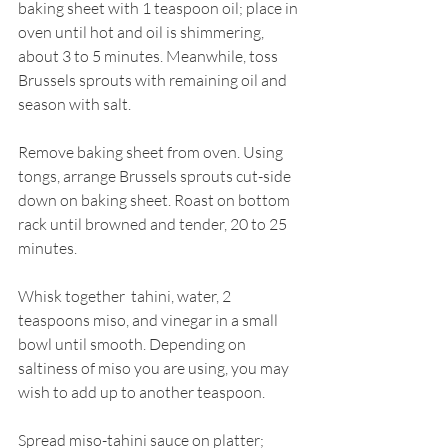
baking sheet with 1 teaspoon oil; place in 
oven until hot and oil is shimmering, 
about 3 to 5 minutes. Meanwhile, toss 
Brussels sprouts with remaining oil and 
season with salt.
Remove baking sheet from oven. Using 
tongs, arrange Brussels sprouts cut-side 
down on baking sheet. Roast on bottom 
rack until browned and tender, 20 to 25 
minutes.
Whisk together  tahini, water, 2 
teaspoons miso, and vinegar in a small 
bowl until smooth. Depending on 
saltiness of miso you are using, you may 
wish to add up to another teaspoon.
Spread miso-tahini sauce on platter; 