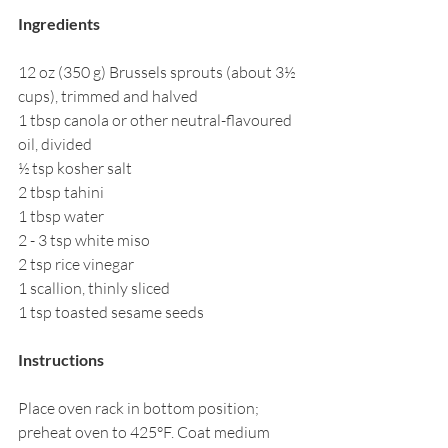
Ingredients
12 oz (350 g) Brussels sprouts (about 3½ 
cups), trimmed and halved
1 tbsp canola or other neutral-flavoured 
oil, divided
½ tsp kosher salt
2 tbsp tahini
1 tbsp water
2 - 3 tsp white miso
2 tsp rice vinegar
1 scallion, thinly sliced
1 tsp toasted sesame seeds
Instructions
Place oven rack in bottom position; 
preheat oven to 425°F. Coat medium 