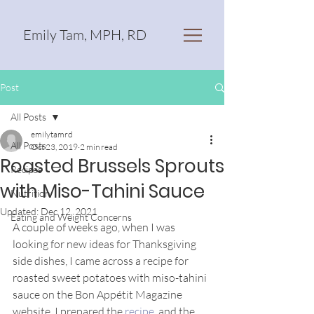
Emily Tam, MPH, RD
Post
All Posts
emilytamrd
All Posts
Oct 23, 2019
2 min read
Roasted Brussels Sprouts
Recipes
with Miso-Tahini Sauce
Nutrition
Updated:
Dec 12, 2021
Eating and Weight Concerns
A couple of weeks ago, when I was 
looking for new ideas for Thanksgiving 
side dishes, I came across a recipe for 
roasted sweet potatoes with miso-tahini 
sauce on the Bon Appétit Magazine 
website. I prepared the 
recipe
, and the 